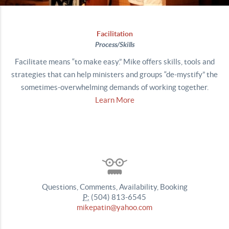
Facilitation
P
rocess/Skills
Facilitate means “to make easy.” Mike offers skills, tools and
strategies that can help ministers and groups “de-mystify” the
sometimes-overwhelming demands of working together.
Learn More
Questions, Comments, Availability, Booking
P:
(504) 813-6545
mikepatin@yahoo.com