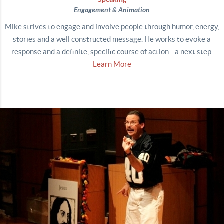
Engagement & Animation
Mike strives to engage and involve people through humor, energy,
stories and a well constructed message. He works to evoke a
response and a definite, specific course of action—a next step.
Learn More