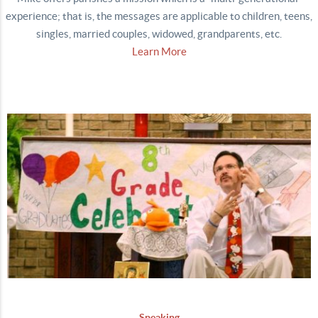
experience; that is, the messages are applicable to children, teens,
singles, married couples, widowed, grandparents, etc.
Learn More
Speaking