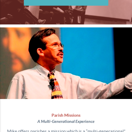
Parish Missions
A Multi-Generational Experience
Mike offers parishes a mission which is a “multi-generational”