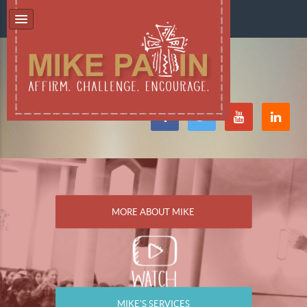
MORE ABOUT MIKE
MIKE'S SERVICES